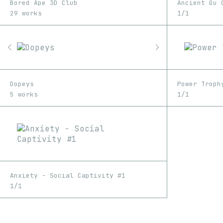
Bored Ape 3D Club
Ancient Gu 
29 works
1/1
Dopeys
Power Troph
5 works
1/1
Anxiety - Social Captivity #1
1/1