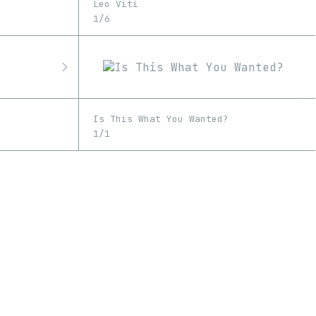
Leo Viti
1/6
Is This What You Wanted?
1/1