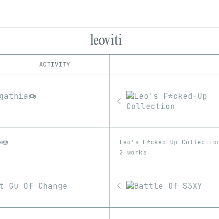
leoviti
ACTIVITY
IND
PLATFORM
Foundation
1/1
Edition
Series
KnownOrigin
EDIA
OpenSea
Image
Video
SuperRare
a🍩
Leo's F*cked-Up Collectio
2 works