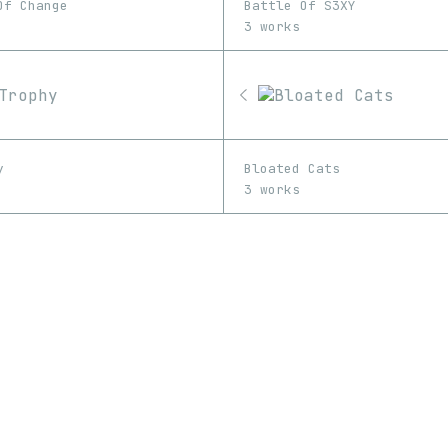
Of Change
Battle Of S3XY
3 works
y
Bloated Cats
3 works