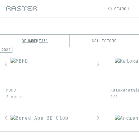
SEARCH
OEUVRE
ABOUT
COLLECTORS
13
2022
K
No results
M
MBHD
Kalokagathì
2 works
1/1