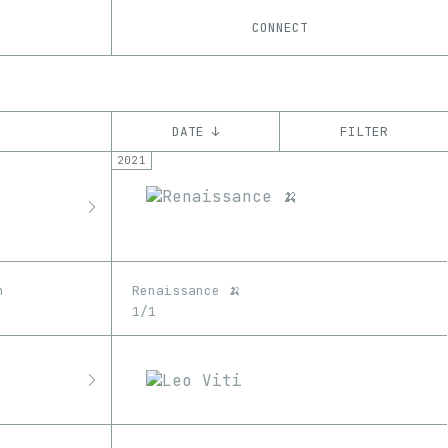
CONNECT
DATE ↓
FILTER
2021
YEAR
’21
’22
CHAIN
Ethereum
n
Renaissance 🍌
1/1