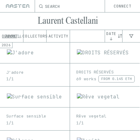
SEARCH
CONNECT
Laurent Castellani
DATE
OEUVRE
ABOUT
COLLECTORS
ACTIVITY
54
↓
2026
DROITS RÉSERVÉS
J'adore
69 works
1/1
FROM
0.145 ETH
Surface sensible
Rêve vegetal
1/1
1/1