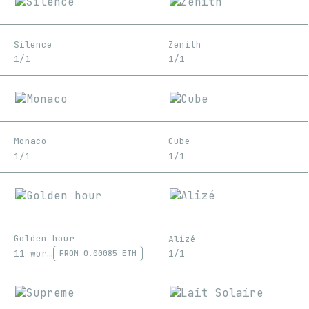
Silence
Zenith
1/1
1/1
Monaco
Cube
1/1
1/1
Golden hour
Alizé
11 works
1/1
FROM
0.00085 ETH