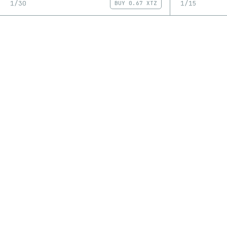
1/30
1/15
BUY
0.67 XTZ