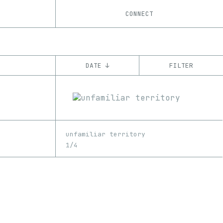
CONNECT
DATE ↓
FILTER
YEAR
’21
CHAIN
unfamiliar territory
Tezos
ꜩ
1/4