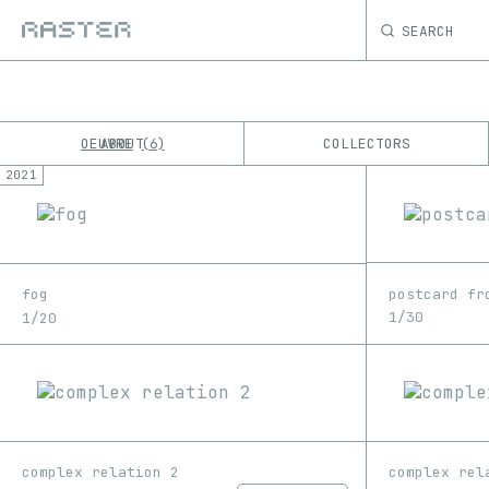
SEARCH
OEUVRE
ABOUT
COLLECTORS
6
2021
K
No results
M
postcard fr
fog
1/30
1/20
complex relation 2
complex rel