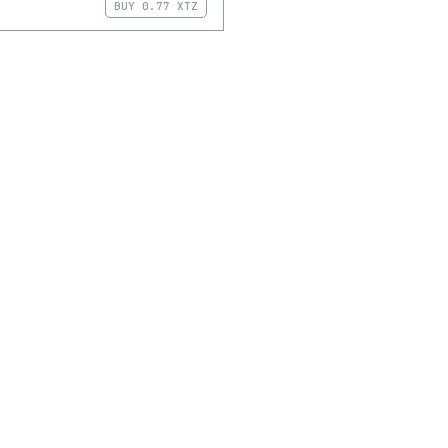
BUY
0.77 XTZ