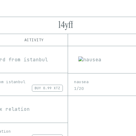
l4yff
ACTIVITY
IND
PLATFORM
hic et nunc
1/1
Edition
Series
Rarible
EDIA
Image
om istanbul
nausea
1/20
BUY
0.99 XTZ
ation