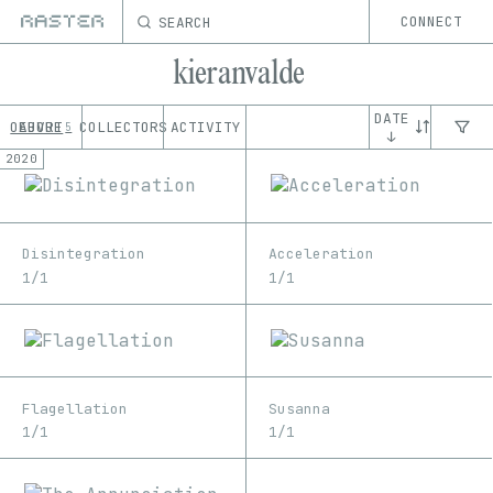
SEARCH
CONNECT
kieranvalde
DATE
OEUVRE
ABOUT
COLLECTORS
ACTIVITY
5
↓
2020
Disintegration
Acceleration
1/1
1/1
Flagellation
Susanna
1/1
1/1