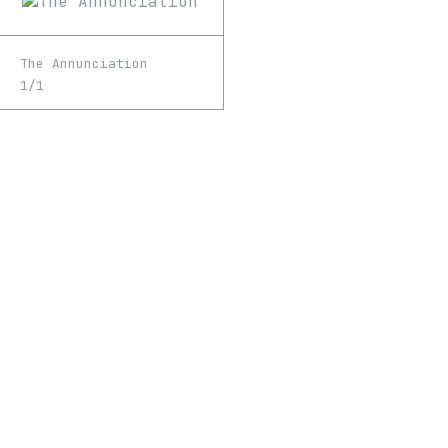
The Annunciation
1/1