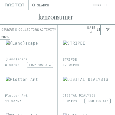
SEARCH
CONNECT
kenconsumer
DATE
OEUVRE
ABOUT
COLLECTORS
ACTIVITY
23
↓
2025
(Land)scape
STRIPDE
8 works
17 works
FROM
400 XTZ
DIGITAL DIALYSIS
Plotter Art
5 works
11 works
FROM
100 XTZ