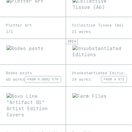
Plotter Art
Collective Tissue (A6)
1/1
21 works
2024
Rodeo posts
Unsubstantiated Editions
60 works
19 works
FROM
0.0002 ETH
FROM
4 XTZ