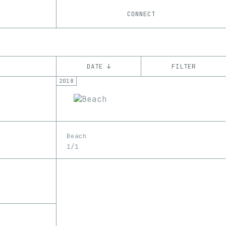
CONNECT
DATE ↓
FILTER
2018
YEAR
’18
’19
’20
CHAIN
Beach
Ethereum
1/1