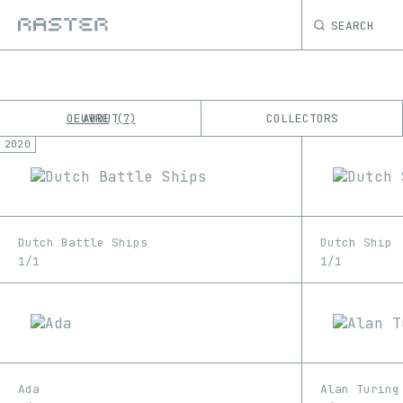
SEARCH
OEUVRE
ABOUT
COLLECTORS
7
2020
K
No results
M
Dutch Battle Ships
Dutch Ship
1/1
1/1
Ada
Alan Turing