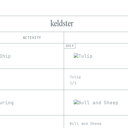
keldster
ACTIVITY
2019
IND
PLATFORM
SuperRare
1/1
Edition
Series
EDIA
Image
Tulip
1/1
Bull and Sheep