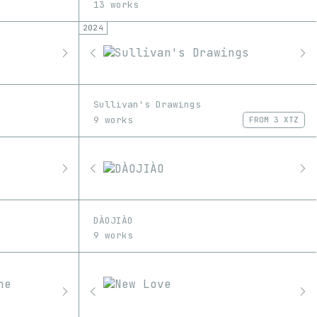
13 works
2024
Sullivan's Drawings
9 works
FROM
3 XTZ
DÀOJIÀO
9 works