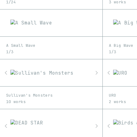
1/24
3 works
A Small Wave
A Big Wave
1/3
1/3
Sullivan's Monsters
URO
10 works
2 works