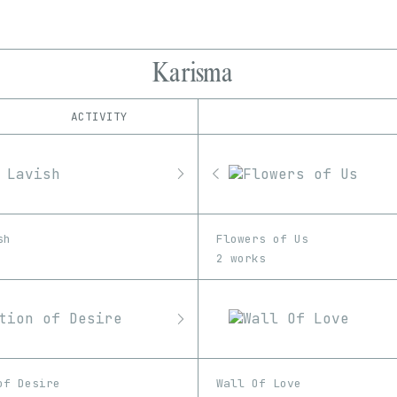
Karisma
ACTIVITY
IND
PLATFORM
Foundation
1/1
Edition
Series
hic et nunc
EDIA
KnownOrigin
Image
Unknown
MakersPlace
sh
Flowers of Us
Manifold
2 works
Nifty Gateway
objkt
OpenSea
SuperRare
of Desire
Wall Of Love