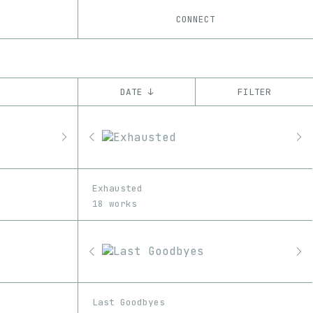
CONNECT
DATE ↓
FILTER
YEAR
’21
’22
’23
’24
’25
CHAIN
Exhausted
Base
Ethereum
Tezos
ꜩ
18 works
Last Goodbyes