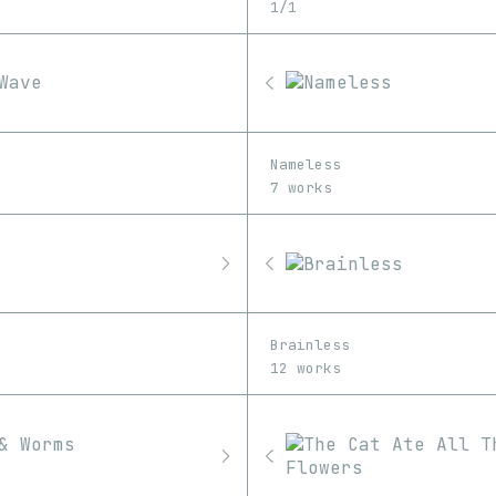
1/1
Nameless
7 works
Brainless
12 works