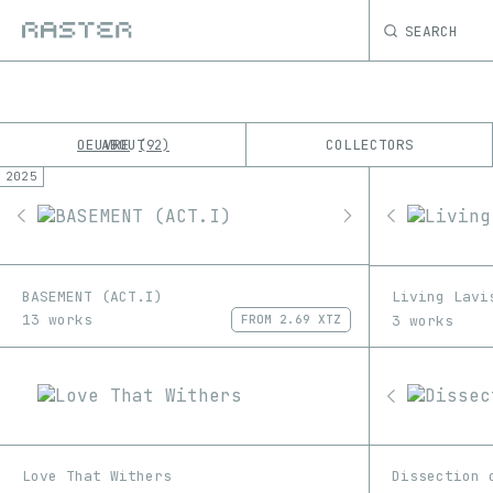
SEARCH
OEUVRE
ABOUT
COLLECTORS
92
2025
K
No results
M
BASEMENT (ACT.I)
Living Lavi
13 works
3 works
FROM
2.69 XTZ
Love That Withers
Dissection 