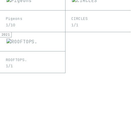
Pigeons
CIRCLES
1/10
1/1
2021
ROOFTOPS.
1/1