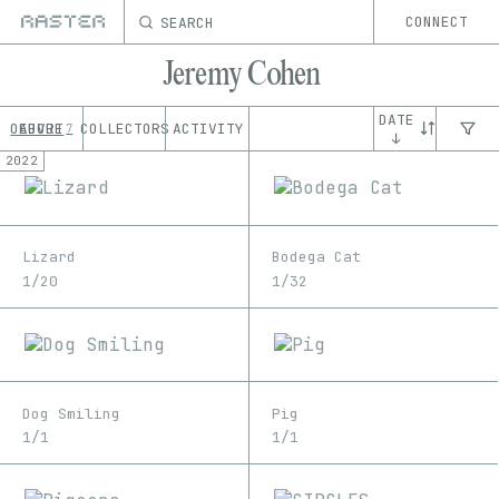
SEARCH
CONNECT
Jeremy Cohen
DATE
OEUVRE
ABOUT
COLLECTORS
ACTIVITY
7
↓
2022
Lizard
Bodega Cat
1/20
1/32
Dog Smiling
Pig
1/1
1/1