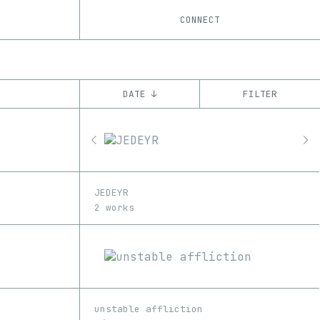
CONNECT
DATE ↓
FILTER
YEAR
’18
’19
’20
’21
’22
’23
CHAIN
JEDEYR
Ethereum
2 works
unstable affliction