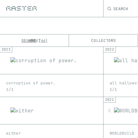
SEARCH
OEUVRE
ABOUT
COLLECTORS
44
2023
2022
K
No results
M
corruption of power.
all hallows
1/1
1/1
2021
wither
WORLDBUILD