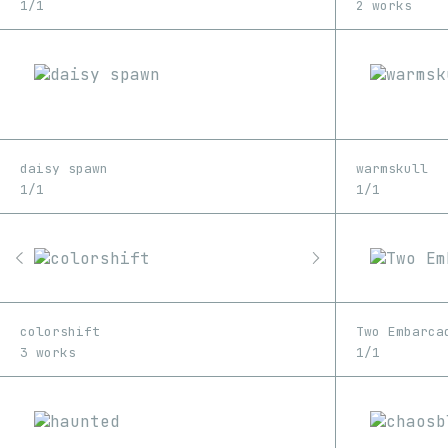
1/1
2 works
daisy spawn
warmskull
1/1
1/1
colorshift
Two Embarca
3 works
1/1