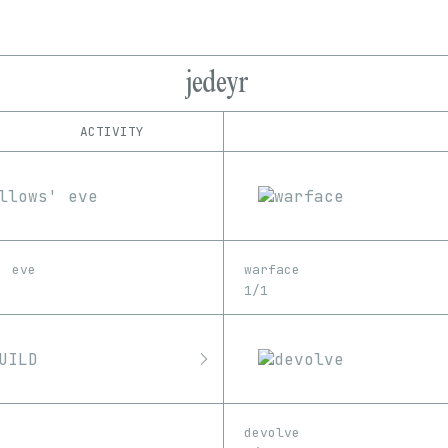
jedeyr
ACTIVITY
IND
PLATFORM
Foundation
1/1
Edition
Series
SuperRare
EDIA
GIF
Image
Video
' eve
warface
1/1
devolve