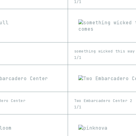
1/1
something wicked this way
1/1
dero Center
Two Embarcadero Center 2
1/1