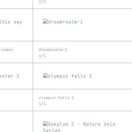
1/1
 comes
dreamrealm-1
1/1
olympus falls 2
1/1