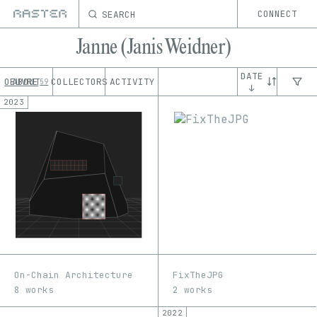
SEARCH
CONNECT
Janne (Janis Weidner)
DATE
OEUVRE
ABOUT
COLLECTORS
ACTIVITY
59
↓
2023
On-Chain Architecture
FixTheJPG
8 works
2 works
2022