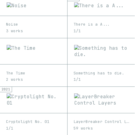
Noise
There is a A...
3 works
1/1
The Time
Something has to die.
2 works
1/1
2021
Cryptolight No. 01
LayerBreaker Control Layers
1/1
59 works