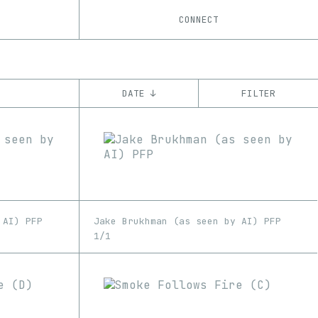
CONNECT
DATE ↓
FILTER
YEAR
’20
’21
’22
CHAIN
Ethereum
Optimism
 AI) PFP
Jake Brukhman (as seen by AI) PFP
1/1