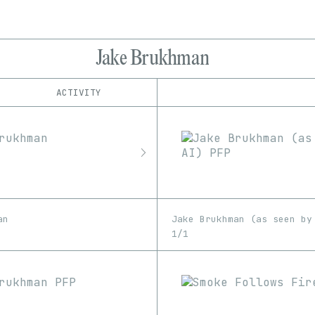
Jake Brukhman
ACTIVITY
IND
PLATFORM
Art Blocks
1/1
Edition
Series
Foundation
EDIA
MakersPlace
GIF
Image
Software
Unknown
Rarible
SuperRare
an
Jake Brukhman (as seen by
1/1