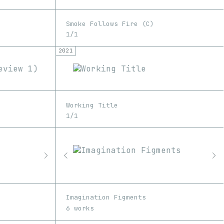
Smoke Follows Fire (C)
1/1
2021
Working Title
1/1
Imagination Figments
6 works