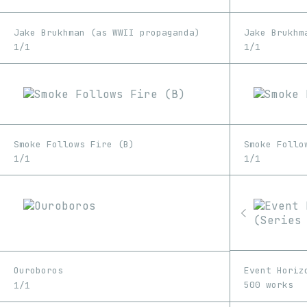
Jake Brukhman (as WWII propaganda)
Jake Brukhm
1/1
1/1
Smoke Follows Fire (B)
Smoke Follo
1/1
1/1
Event Horiz
Ouroboros
500 works
1/1