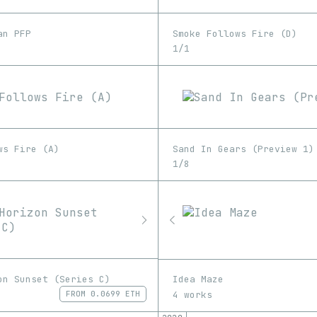
an PFP
Smoke Follows Fire (D)
1/1
ws Fire (A)
Sand In Gears (Preview 1)
1/8
on Sunset (Series C)
Idea Maze
4 works
FROM
0.0699 ETH