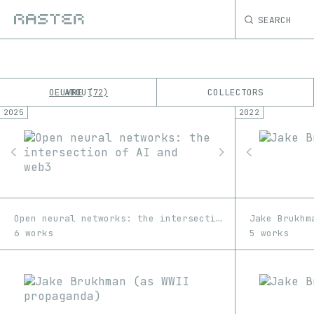
SEARCH
OEUVRE
ABOUT
COLLECTORS
72
2025
2022
K
No results
M
Open neural networks: the intersection of AI and web3
Jake Brukhm
6 works
5 works