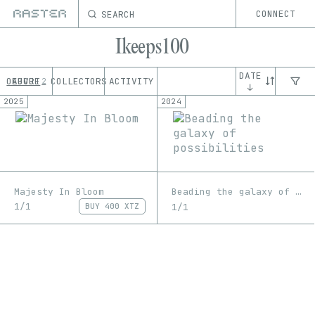
SEARCH
CONNECT
Ikeeps100
DATE
OEUVRE
ABOUT
COLLECTORS
ACTIVITY
2
↓
2025
2024
Majesty In Bloom
Beading the galaxy of possibilities
1/1
1/1
BUY
400 XTZ