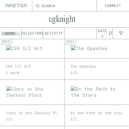
SEARCH
CONNECT
cgknight
DATE
OEUVRE
ABOUT
COLLECTORS
ACTIVITY
23
↓
2023
2022
CGK I/I Art
The OpenSea
1 work
1/1
𝔾𝕝𝕠𝕣𝕪 𝕚𝕟 𝕥𝕙𝕖 𝔻𝕒𝕣𝕜𝕖𝕤𝕥 ℙ𝕝𝕒𝕔𝕖
On the Path to the Stars
1/1
1/1