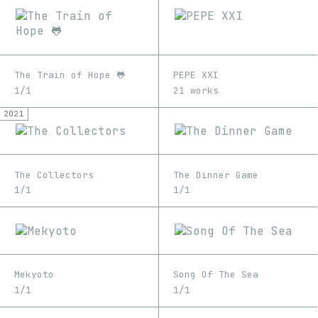
The Train of Hope 🐸
PEPE XXI
1/1
21 works
2021
The Collectors
The Dinner Game
1/1
1/1
Mekyoto
Song Of The Sea
1/1
1/1