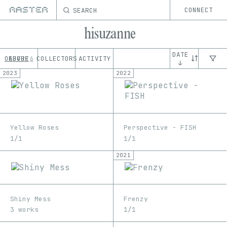
SEARCH
CONNECT
hisuzanne
DATE
OEUVRE
ABOUT
COLLECTORS
ACTIVITY
6
↓
2023
2022
Yellow Roses
Perspective - FISH
1/1
1/1
2021
Shiny Mess
Frenzy
3 works
1/1