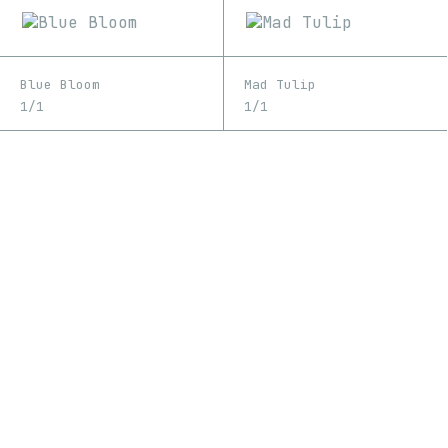
Blue Bloom
Mad Tulip
1/1
1/1