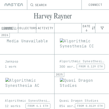
SEARCH
CONNECT
Harvey Rayner
DATE
OEUVRE
ABOUT
COLLECTORS
ACTIVITY
21
↓
2026
Media Unavailable
Algorithmic Synesthesia CC
Jankpop
300 works
1 work
FROM
0.129 ETH
2025
Algorithmic Synesthesia AC
Quasi Dragon Studies
12 works
854 works
FROM
4.1 ETH
FROM
0.0139 ETH