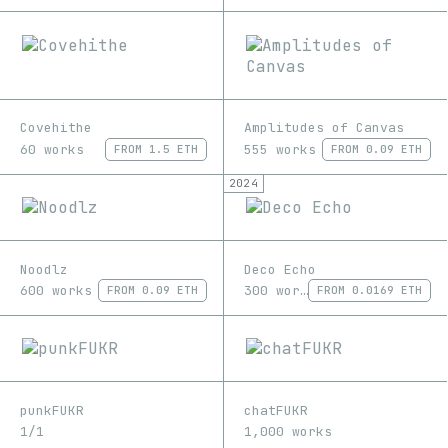
Covehithe
Amplitudes of Canvas
60 works
555 works
FROM
1.5 ETH
FROM
0.09 ETH
2024
Noodlz
Deco Echo
600 works
300 works
FROM
0.09 ETH
FROM
0.0169 ETH
punkFUKR
chatFUKR
1/1
1,000 works