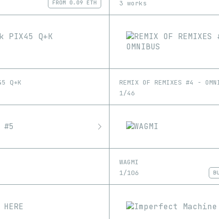
3 works
FROM
0.09 ETH
45 Q+K
REMIX OF REMIXES #4 - OMN
1/46
WAGMI
1/106
B