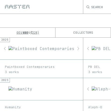
SEARCH
OEUVRE
ABOUT
COLLECTORS
228
2025
K
No results
M
Paintboxed Contemporaries
PB DEL
3 works
3 works
2023
Aleph-0
Humanity