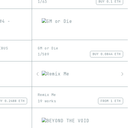
1/63
BUY
0.1 ETH
GM or Die
IBUS
1/589
BUY
0.0844 ETH
Remix Me
19 works
UY
0.2488 ETH
FROM
1 ETH