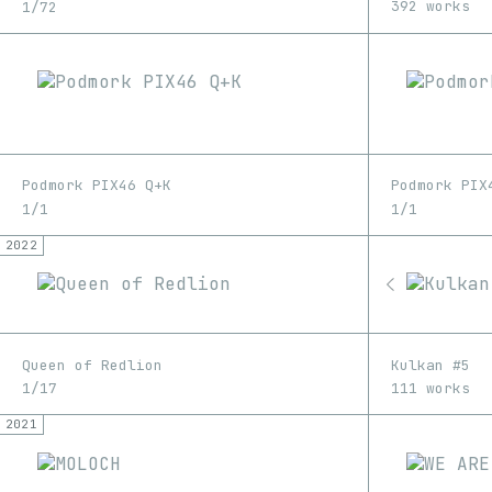
392 works
1/72
Podmork PIX46 Q+K
Podmork PIX
1/1
1/1
2022
Queen of Redlion
Kulkan #5
1/17
111 works
2021