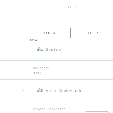
CONNECT
DATE ↓
FILTER
2024
YEAR
’18
’19
’20
’21
’22
’23
’24
’25
CHAIN
WeSeeYou
Ethereum
Tezos
ꜩ
1/26
Crypto Cockroach