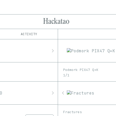
Hackatao
ACTIVITY
IND
PLATFORM
Art Blocks
1/1
Edition
Series
Async Art
EDIA
KnownOrigin
3D
GIF
Image
Software
MakersPlace
Podmork PIX47 Q+K
Nifty Gateway
Unknown
Video
1/1
objkt
OpenSea
Pixelchain
Proof
SuperRare
Fractures