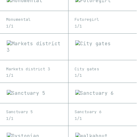
Monumental
Futuregirl
1/1
1/1
Markets district 3
City gates
1/1
1/1
Sanctuary 5
Sanctuary 6
1/1
1/1