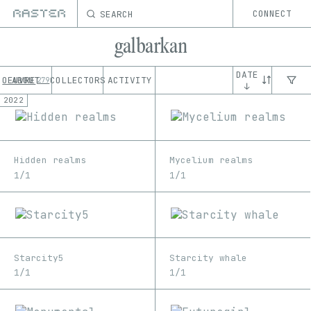
SEARCH
CONNECT
galbarkan
DATE
OEUVRE
ABOUT
COLLECTORS
ACTIVITY
279
↓
2022
Hidden realms
Mycelium realms
1/1
1/1
Starcity5
Starcity whale
1/1
1/1