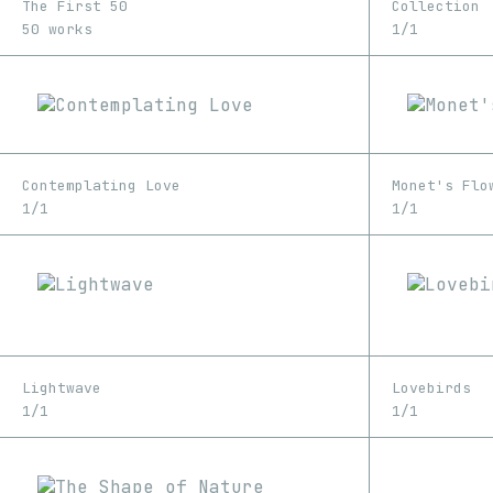
The First 50
Collection
50 works
1/1
Contemplating Love
Monet's Flo
1/1
1/1
Lightwave
Lovebirds
1/1
1/1