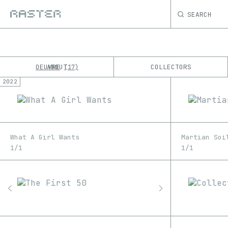
SEARCH
OEUVRE
ABOUT
COLLECTORS
17
2022
K
No results
M
What A Girl Wants
Martian Soi
1/1
1/1