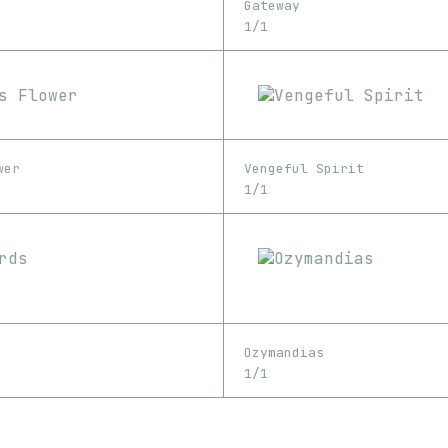
Gateway
1/1
wer
Vengeful Spirit
1/1
Ozymandias
1/1