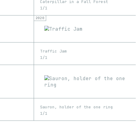
Caterpillar in a Fall Forest
1/1
2020
Traffic Jam
1/1
Sauron, holder of the one ring
1/1