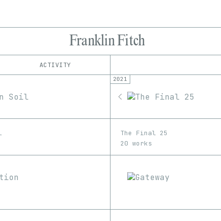
Franklin Fitch
ACTIVITY
2021
IND
PLATFORM
KnownOrigin
1/1
Edition
Series
OpenSea
EDIA
Rarible
Image
SuperRare
l
The Final 25
20 works