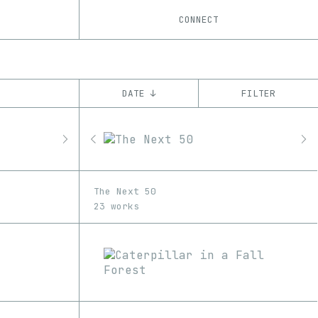
CONNECT
DATE ↓
FILTER
YEAR
’20
’21
’22
CHAIN
The Next 50
Ethereum
23 works