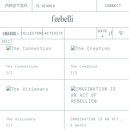
SEARCH
CONNECT
feebelli
DATE
OEUVRE
ABOUT
COLLECTORS
ACTIVITY
4
↓
2022
The Connection
The Creation
1/1
1/1
The Visionary
IMAGINATION IS AN ACT OF REBELLION
1/1
2 works