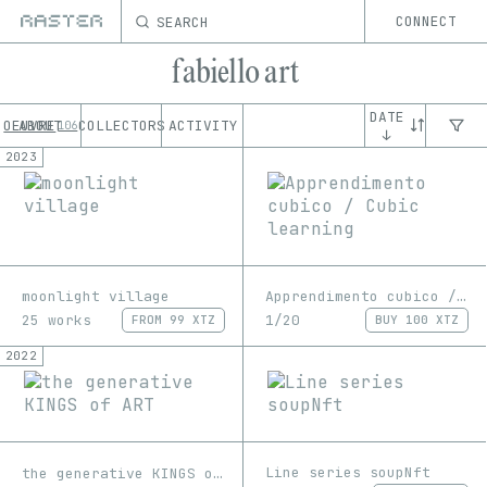
SEARCH
CONNECT
fabiello art
DATE
OEUVRE
ABOUT
COLLECTORS
ACTIVITY
106
↓
2023
moonlight village
Apprendimento cubico / Cubic learning
25 works
1/20
FROM
99 XTZ
BUY
100 XTZ
2022
Line series soupNft
the generative KINGS of ART