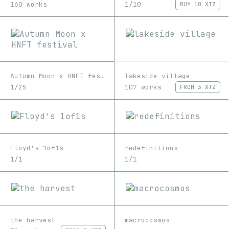
1/10
160 works
BUY
10 XTZ
lakeside village
Autumn Moon x HNFT festival
107 works
1/25
FROM
3 XTZ
Floyd's 1of1s
redefinitions
1/1
1/1
the harvest
macrocosmos