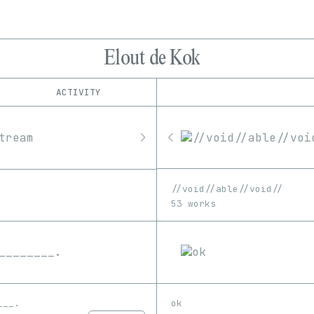
Elout de Kok
ACTIVITY
IND
PLATFORM
8bidou
1/1
Edition
Series
bootloader:
EDIA
fxhash
GIF
Image
Image-pixelart
hic et nunc
//void//able//void//
objkt
Software
SVG
53 works
Rodeo
___.
ok