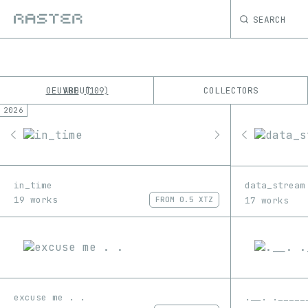
SEARCH
OEUVRE
ABOUT
COLLECTORS
109
2026
K
No results
M
in_time
data_stream
19 works
17 works
FROM
0.5 XTZ
excuse me . .
.__. ._____