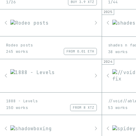
1/26
1/44
BUY
3.9 XTZ
2025
Rodeo posts
shades n fa
245 works
38 works
FROM
0.01 ETH
2024
1888 - Levels
//void//abl
150 works
53 works
FROM
8 XTZ