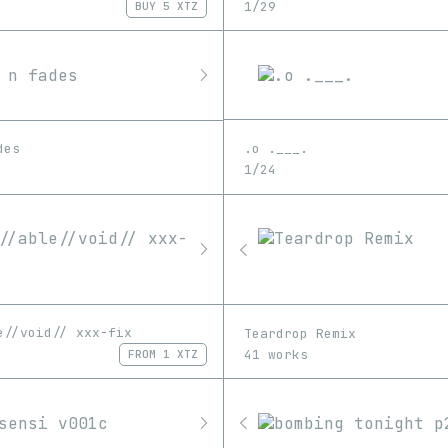
1/29
BUY
5 XTZ
.o .___.
des
1/24
e//void// xxx-fix
Teardrop Remix
41 works
FROM
1 XTZ