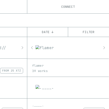
CONNECT
DATE ↓
FILTER
YEAR
’22
’23
’24
’25
’26
CHAIN
flamer
Base
Tezos
ꜩ
39 works
FROM
25 XTZ
.____.