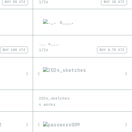
1/24
BUY
50 XTZ
BUY
30 XTZ
._. o___.
1/24
BUY
100 XTZ
BUY
8.75 XTZ
2024_sketches
4 works