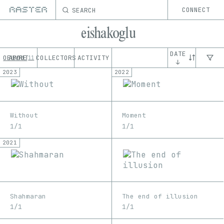
SEARCH
CONNECT
eishakoglu
DATE
OEUVRE
ABOUT
COLLECTORS
ACTIVITY
11
↓
2023
2022
Without
Moment
1/1
1/1
2021
Shahmaran
The end of illusion
1/1
1/1