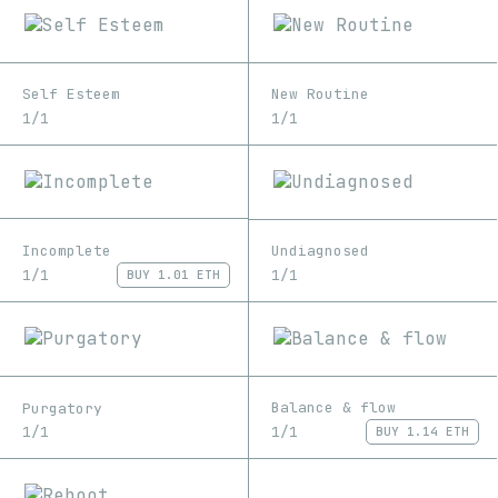
Self Esteem
New Routine
1/1
1/1
Incomplete
Undiagnosed
1/1
1/1
BUY
1.01 ETH
Balance & flow
Purgatory
1/1
1/1
BUY
1.14 ETH