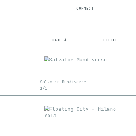
CONNECT
DATE ↓
FILTER
YEAR
’18
’19
’20
’21
’22
’23
CHAIN
Salvator Mundiverse
Ethereum
1/1