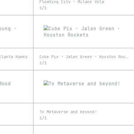
Floating City - Milano Vola
1/1
tlanta Hawks
Cube Pix - Jalen Green - Houston Rockets
1/1
To Metaverse and beyond!
1/1