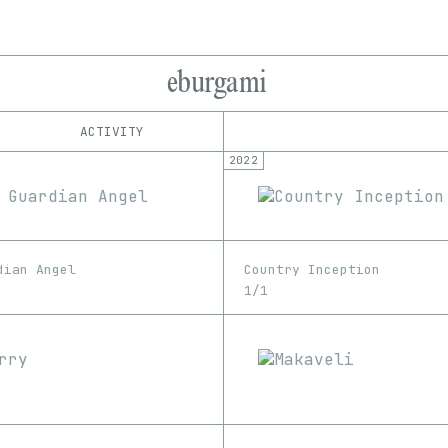
eburgami
ACTIVITY
2022
IND
PLATFORM
OpenSea
1/1
Edition
Series
Rarible
EDIA
SuperRare
GIF
Image
Video
dian Angel
Country Inception
1/1