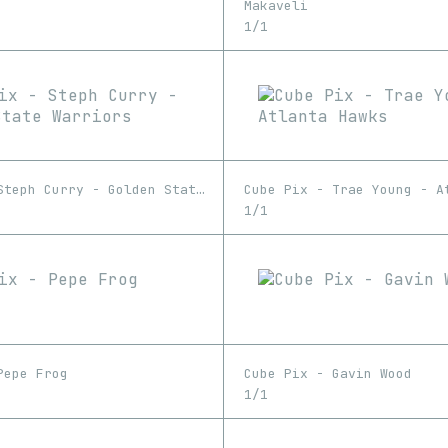
Makaveli
1/1
Cube Pix - Steph Curry - Golden State Warriors
Cube Pix - Trae Young - A
1/1
Pepe Frog
Cube Pix - Gavin Wood
1/1