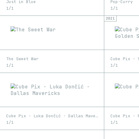
Just in Blue
Pop-Curry
1/1
1/1
2021
The Sweet War
1/1
1/1
Cube Pix - Luka Dončić - Dallas Mavericks
Cube Pix - 
1/1
1/1