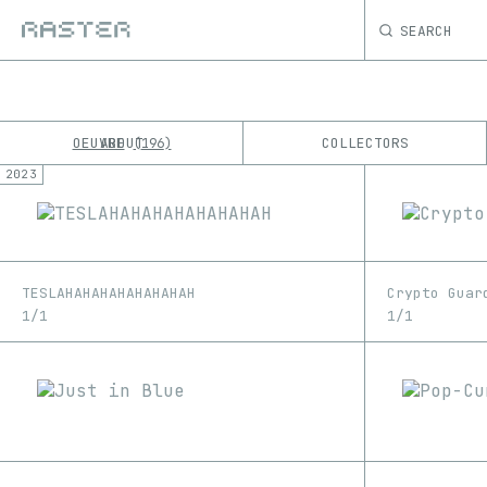
SEARCH
OEUVRE
ABOUT
COLLECTORS
196
2023
K
No results
M
TESLAHAHAHAHAHAHAHAH
Crypto Guar
1/1
1/1