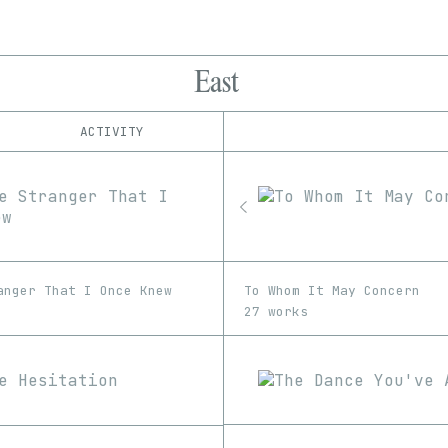
East
ACTIVITY
IND
PLATFORM
Foundation
1/1
Edition
Series
Manifold
EDIA
SuperRare
Image
anger That I Once Knew
To Whom It May Concern
27 works