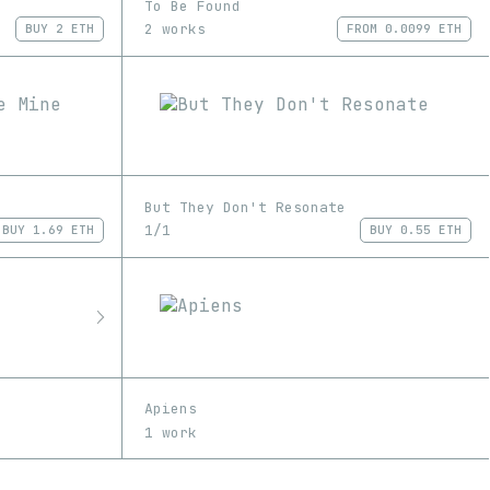
To Be Found
2 works
BUY
2 ETH
FROM
0.0099 ETH
But They Don't Resonate
1/1
BUY
1.69 ETH
BUY
0.55 ETH
Apiens
1 work