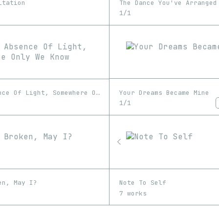
The Dance You've Arranged
itation
1/1
Your Dreams Became Mine
In The Absence Of Light, Somewhere Only We Know
1/1
en, May I?
Note To Self
7 works