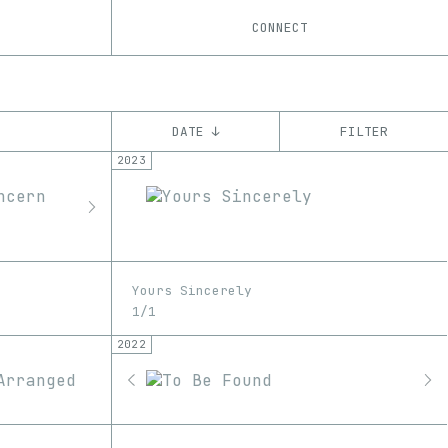
CONNECT
DATE ↓
FILTER
2023
YEAR
’22
’23
’24
CHAIN
Ethereum
Yours Sincerely
1/1
2022