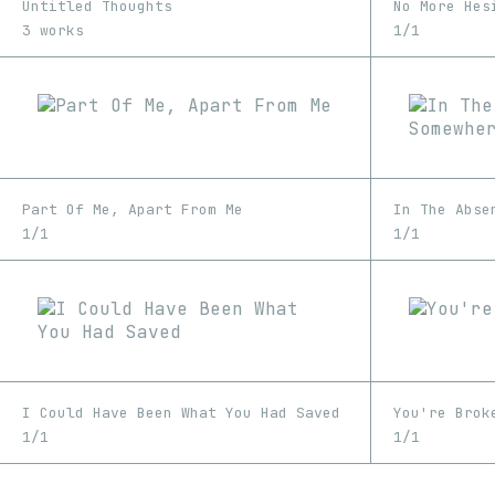
Untitled Thoughts
No More Hes
3 works
1/1
Part Of Me, Apart From Me
1/1
1/1
I Could Have Been What You Had Saved
You're Brok
1/1
1/1