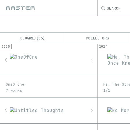
SEARCH
OEUVRE
ABOUT
COLLECTORS
16
2025
2024
K
No results
M
OneOfOne
Me, The Str
7 works
1/1