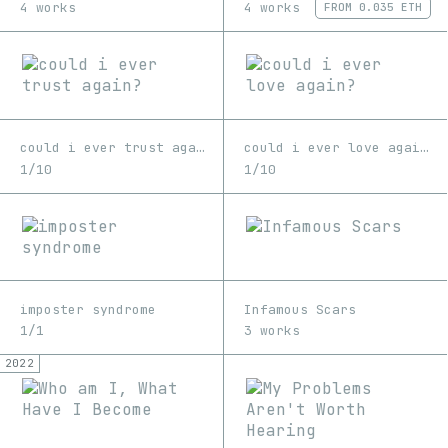
4 works
4 works
FROM
0.035 ETH
could i ever trust again?
could i ever love again?
1/10
1/10
imposter syndrome
Infamous Scars
1/1
3 works
2022