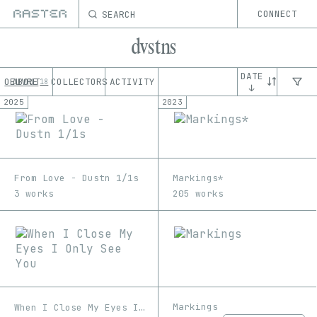
SEARCH
CONNECT
dvstns
DATE
OEUVRE
ABOUT
COLLECTORS
ACTIVITY
18
↓
2025
2023
From Love - Dustn 1/1s
Markings*
3 works
205 works
Markings
When I Close My Eyes I Only See You