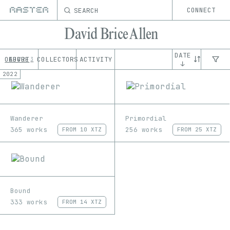
SEARCH
CONNECT
David Brice Allen
DATE
OEUVRE
ABOUT
COLLECTORS
ACTIVITY
3
↓
2022
Wanderer
Primordial
365 works
256 works
FROM
10 XTZ
FROM
25 XTZ
Bound
333 works
FROM
14 XTZ