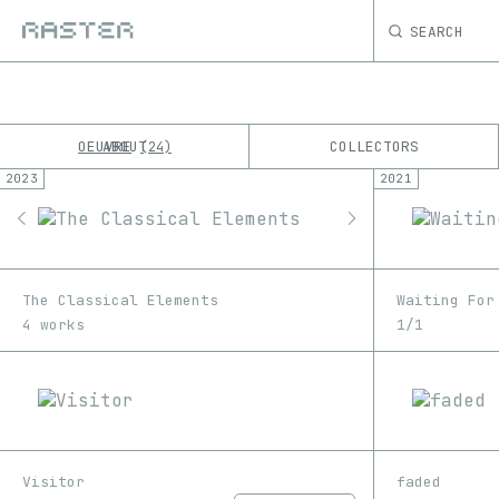
SEARCH
OEUVRE
ABOUT
COLLECTORS
24
2023
2021
K
No results
M
The Classical Elements
Waiting For
4 works
1/1
Visitor
faded