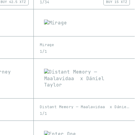
1/34
BUY
42.5 XTZ
BUY
15 XTZ
Mirage
1/1
Distant Memory — Maalavidaa x Dániel Taylor
1/1