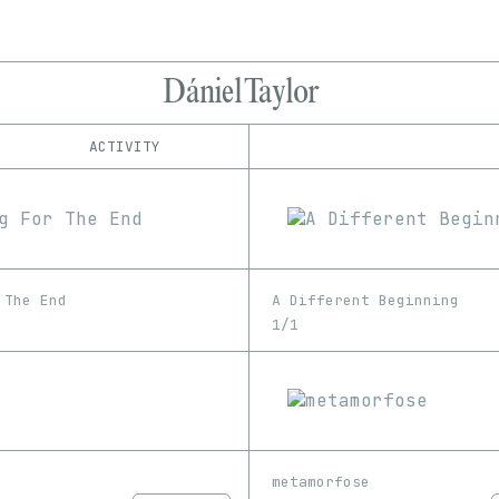
Dániel Taylor
ACTIVITY
IND
PLATFORM
Foundation
1/1
Edition
Series
hic et nunc
EDIA
KnownOrigin
Image
Video
Manifold
 The End
A Different Beginning
SuperRare
1/1
metamorfose