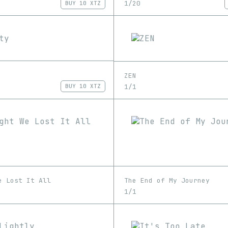
1/20
BUY
10 XTZ
ZEN
1/1
BUY
10 XTZ
e Lost It All
The End of My Journey
1/1