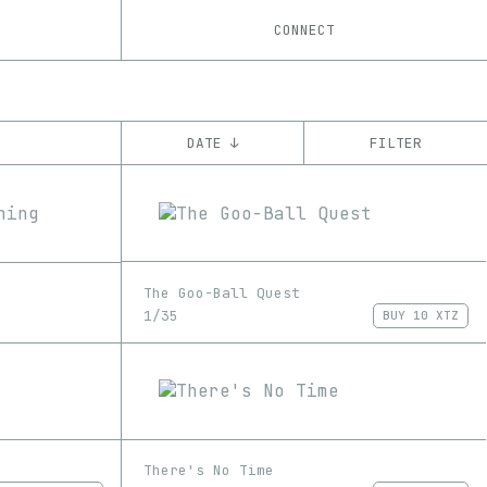
CONNECT
DATE ↓
FILTER
YEAR
’21
’22
’23
CHAIN
The Goo-Ball Quest
Ethereum
Tezos
ꜩ
1/35
BUY
10 XTZ
There's No Time