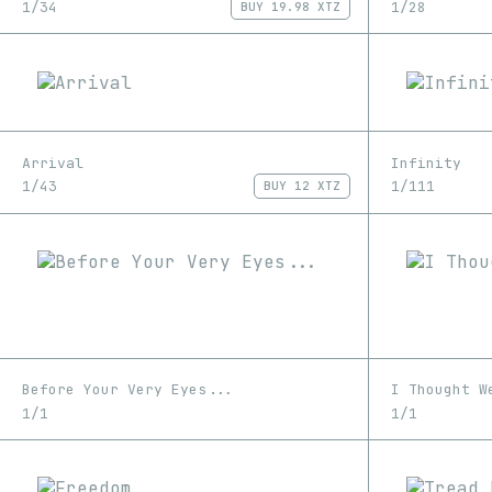
1/34
1/28
BUY
19.98 XTZ
Arrival
Infinity
1/43
1/111
BUY
12 XTZ
Before Your Very Eyes...
I Thought W
1/1
1/1