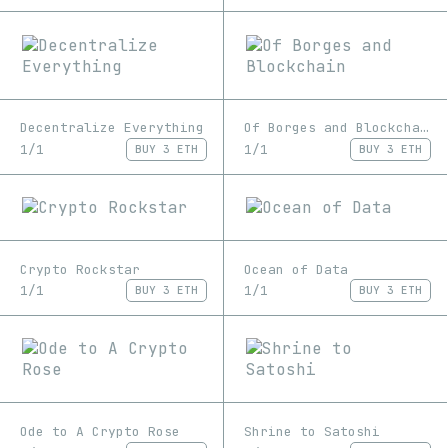
Decentralize Everything
Of Borges and Blockchain
1/1
1/1
BUY
3 ETH
BUY
3 ETH
Crypto Rockstar
Ocean of Data
1/1
1/1
BUY
3 ETH
BUY
3 ETH
Ode to A Crypto Rose
Shrine to Satoshi