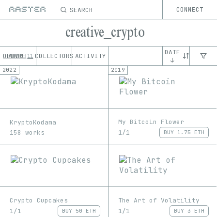
SEARCH
CONNECT
creative_crypto
DATE
OEUVRE
ABOUT
COLLECTORS
ACTIVITY
11
↓
2022
2019
My Bitcoin Flower
KryptoKodama
1/1
158 works
BUY
1.75 ETH
Crypto Cupcakes
The Art of Volatility
1/1
1/1
BUY
50 ETH
BUY
3 ETH