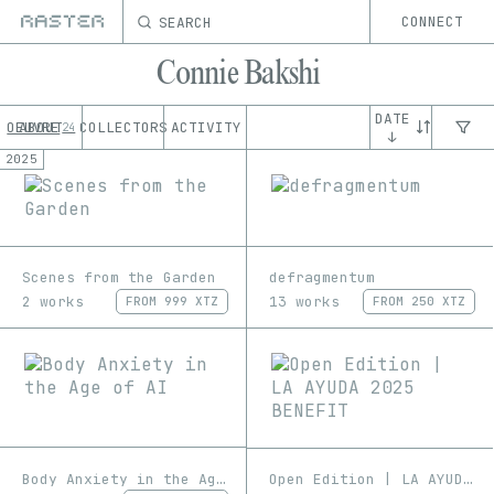
SEARCH
CONNECT
Connie Bakshi
DATE
OEUVRE
ABOUT
COLLECTORS
ACTIVITY
24
↓
2025
Scenes from the Garden
defragmentum
2 works
13 works
FROM
999 XTZ
FROM
250 XTZ
Body Anxiety in the Age of AI
Open Edition | LA AYUDA 2025 BENEFIT