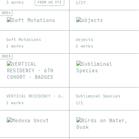
3 works
1/27
FROM
60 XTZ
2024
Soft Mutations
objects
2 works
2 works
2023
VERTICAL RESIDENCY - 6TH COHORT - BADGES
Subliminal Species
2 works
1/1