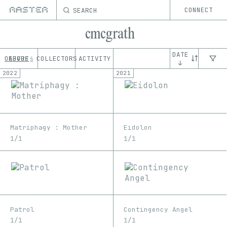
SEARCH
CONNECT
cmcgrath
DATE
OEUVRE
ABOUT
COLLECTORS
ACTIVITY
4
↓
2022
2021
Matriphagy : Mother
Eidolon
1/1
1/1
Patrol
Contingency Angel
1/1
1/1