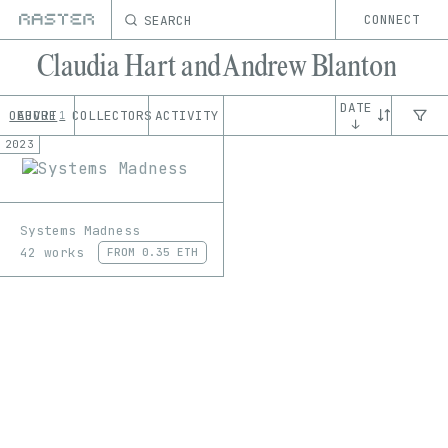
SEARCH
CONNECT
Claudia Hart and Andrew Blanton
DATE
OEUVRE
ABOUT
COLLECTORS
ACTIVITY
1
↓
2023
Systems Madness
42 works
FROM
0.35 ETH