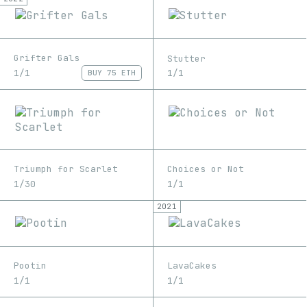
Grifter Gals
Stutter
1/1
1/1
BUY
75 ETH
Triumph for Scarlet
Choices or Not
1/30
1/1
2021
Pootin
LavaCakes
1/1
1/1