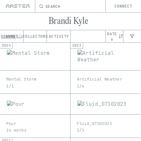
SEARCH
CONNECT
Brandi Kyle
DATE
OEUVRE
ABOUT
COLLECTORS
ACTIVITY
132
↓
2024
2023
Mental Storm
Artificial Weather
1/1
1/4
Pour
Fluid_07302023
14 works
1/1
2022