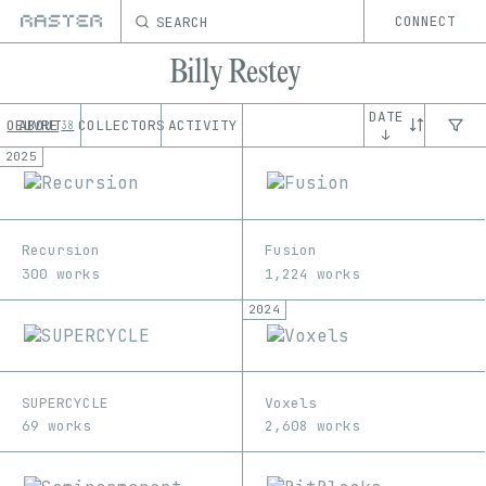
SEARCH
CONNECT
Billy Restey
DATE
OEUVRE
ABOUT
COLLECTORS
ACTIVITY
38
↓
2025
Recursion
Fusion
300 works
1,224 works
2024
SUPERCYCLE
Voxels
69 works
2,608 works