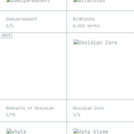
Semipermanent
BitBlocks
1/1
6,461 works
2023
Remnants of Obsidian
Obsidian Zero
1/75
1/1