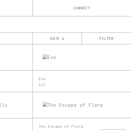
CONNECT
DATE ↓
FILTER
YEAR
’21
’22
CHAIN
Eve
Ethereum
1/1
The Escape of Flora