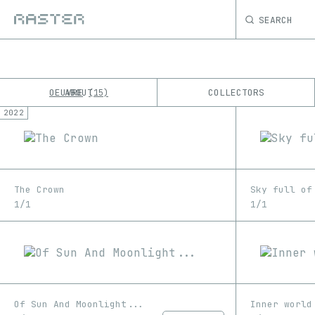
SEARCH
OEUVRE
ABOUT
COLLECTORS
15
2022
K
No results
M
The Crown
Sky full of
1/1
1/1
Of Sun And Moonlight...
Inner world