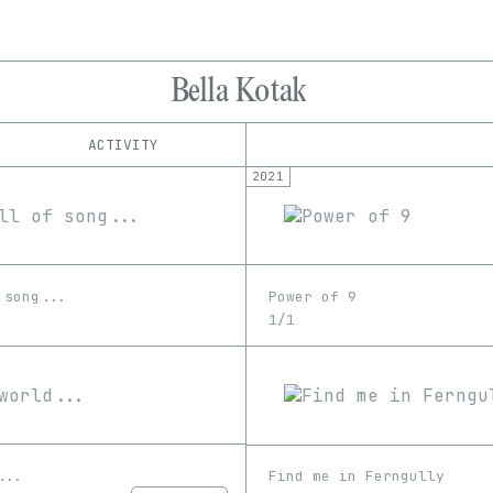
Bella Kotak
ACTIVITY
2021
IND
PLATFORM
MakersPlace
1/1
Edition
Series
SuperRare
EDIA
Image
Unknown
Video
 song...
Power of 9
1/1
...
Find me in Ferngully