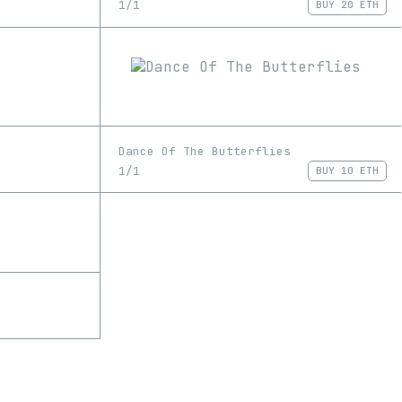
1/1
BUY
20 ETH
Dance Of The Butterflies
1/1
BUY
10 ETH