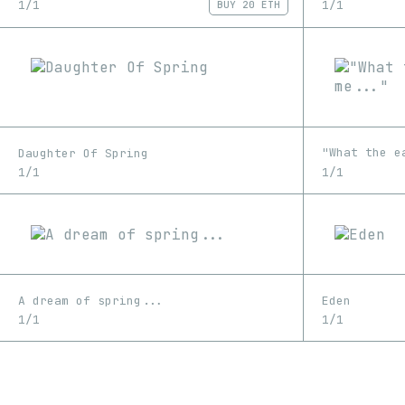
1/1
1/1
BUY
20 ETH
"What the e
Daughter Of Spring
1/1
1/1
A dream of spring...
Eden
1/1
1/1