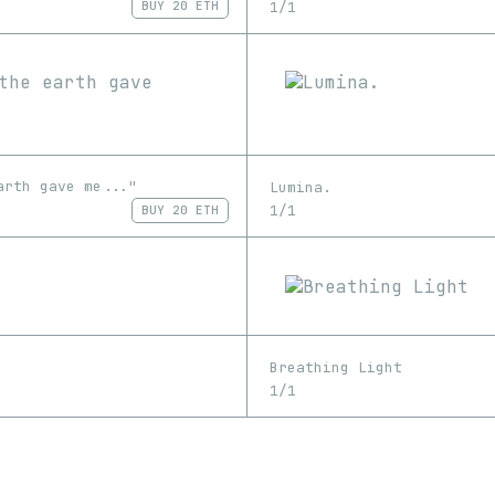
1/1
BUY
20 ETH
arth gave me..."
Lumina.
1/1
BUY
20 ETH
Breathing Light
1/1