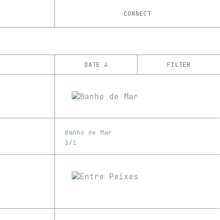
CONNECT
DATE ↓
FILTER
YEAR
’22
’23
’24
’25
’26
CHAIN
Banho de Mar
Base
Ethereum
1/1