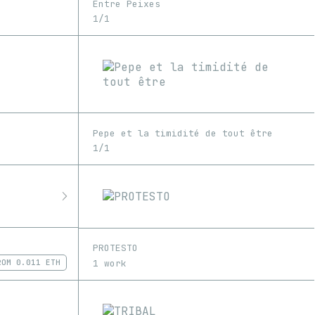
Entre Peixes
1/1
Pepe et la timidité de tout être
1/1
PROTESTO
1 work
ROM
0.011 ETH