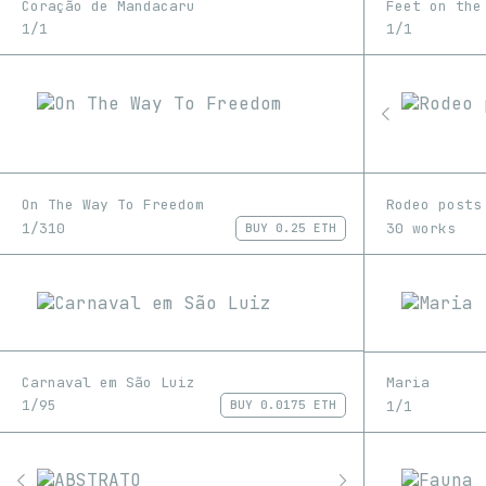
Coração de Mandacaru
Feet on the
1/1
1/1
On The Way To Freedom
Rodeo posts
1/310
30 works
BUY
0.25 ETH
Carnaval em São Luiz
Maria
1/95
1/1
BUY
0.0175 ETH