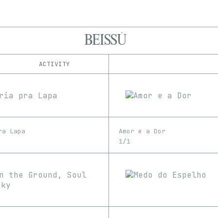
BEISSÚ
ACTIVITY
IND
PLATFORM
ClickCreate
1/1
Edition
Series
Foundation
EDIA
Manifold
Image
Rodeo
ra Lapa
Amor e a Dor
SuperRare
1/1