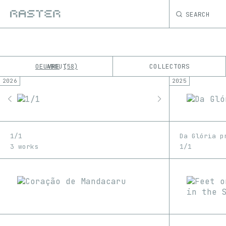
SEARCH
OEUVRE
ABOUT
COLLECTORS
58
2026
2025
K
No results
M
1/1
Da Glória p
3 works
1/1