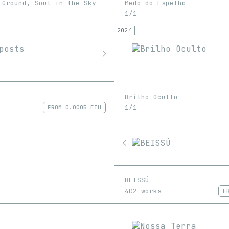
 Ground, Soul in the Sky
Medo do Espelho
1/1
2024
Brilho Oculto
1/1
FROM
0.0005 ETH
BEISSÚ
402 works
F