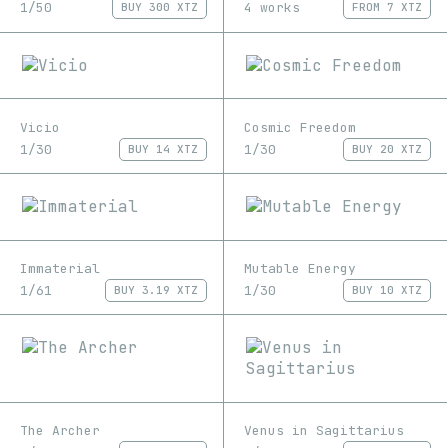
1/50
4 works
BUY
300 XTZ
FROM
7 XTZ
Vicio
Cosmic Freedom
1/30
1/30
BUY
14 XTZ
BUY
20 XTZ
Immaterial
Mutable Energy
1/61
1/30
BUY
3.19 XTZ
BUY
10 XTZ
The Archer
Venus in Sagittarius