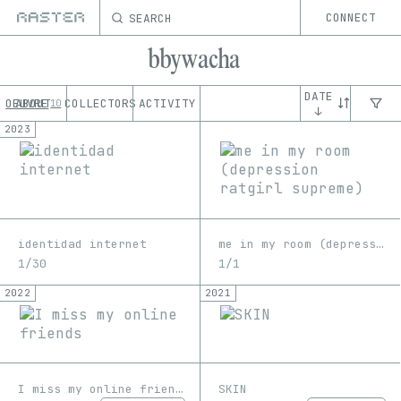
SEARCH
CONNECT
bbywacha
DATE
OEUVRE
ABOUT
COLLECTORS
ACTIVITY
10
↓
2023
identidad internet
me in my room (depression ratgirl supreme)
1/30
1/1
2022
2021
I miss my online friends
SKIN