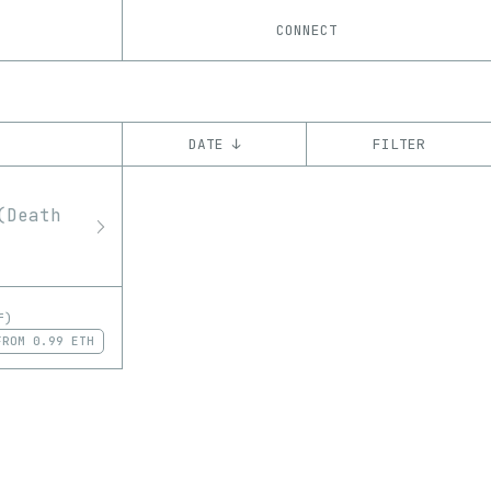
CONNECT
DATE ↓
FILTER
YEAR
’23
CHAIN
Ethereum
f)
FROM
0.99 ETH