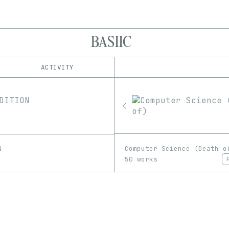
BASIIC
ACTIVITY
IND
PLATFORM
Proof
1/1
Edition
Series
EDIA
GIF
Image
Computer Science (Death o
N
50 works