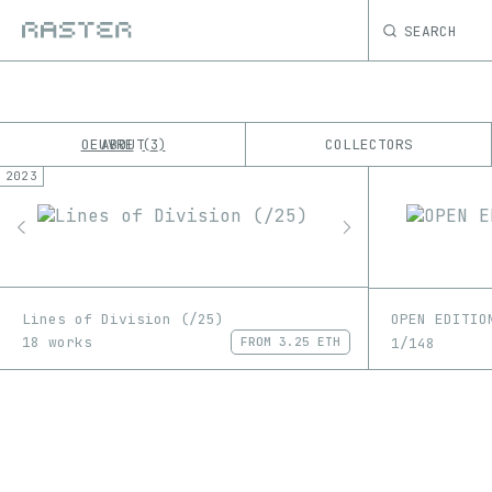
SEARCH
OEUVRE
ABOUT
COLLECTORS
3
2023
K
No results
M
Lines of Division (/25)
OPEN EDITIO
18 works
1/148
FROM
3.25 ETH