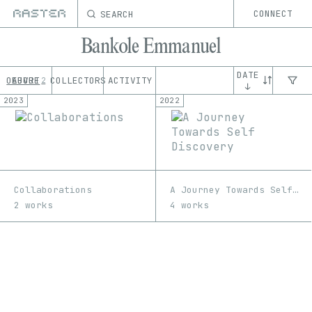
SEARCH
CONNECT
Bankole Emmanuel
DATE
OEUVRE
ABOUT
COLLECTORS
ACTIVITY
2
↓
2023
2022
Collaborations
A Journey Towards Self Discovery
2 works
4 works