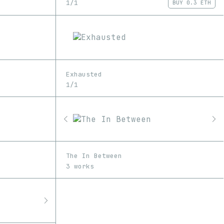
1/1
BUY
0.3 ETH
Exhausted
1/1
The In Between
3 works