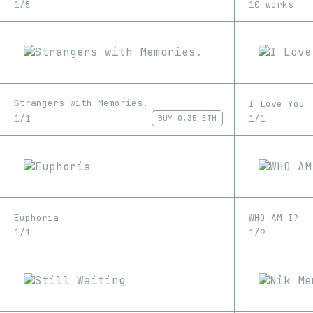
1/5
10 works
Strangers with Memories.
I Love You
1/1
1/1
BUY
0.35 ETH
Euphoria
WHO AM I?
1/1
1/9