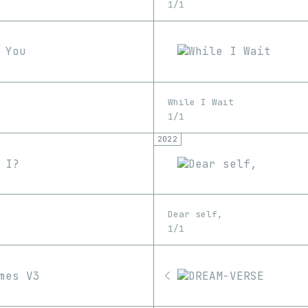
1/1
While I Wait
1/1
2022
Dear self,
1/1