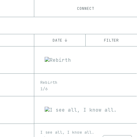
CONNECT
DATE ↓
FILTER
YEAR
’22
’23
’24
CHAIN
Rebirth
Base
Ethereum
1/6
I see all, I know all.