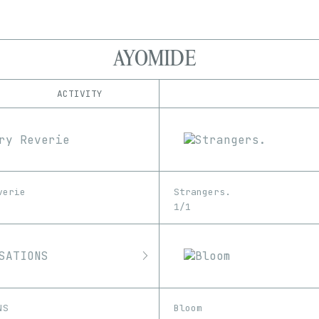
AYOMIDE
ACTIVITY
IND
PLATFORM
Foundation
1/1
Edition
Series
Manifold
EDIA
OpenSea
Image
SuperRare
verie
Strangers.
1/1
NS
Bloom