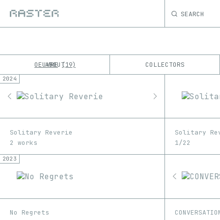
SEARCH
OEUVRE
ABOUT
COLLECTORS
19
2024
K
No results
M
Solitary Reverie
Solitary Re
2 works
1/22
2023
No Regrets
CONVERSATIO