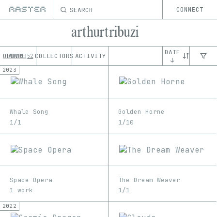
SEARCH
CONNECT
arthurtribuzi
DATE
OEUVRE
ABOUT
COLLECTORS
ACTIVITY
52
↓
2023
Whale Song
Golden Horne
1/1
1/10
Space Opera
The Dream Weaver
1 work
1/1
2022