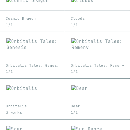
Cosmic Dragon
Clouds
1/1
1/1
Orbitalis Tales: Genesis
Orbitalis Tales: Remeny
1/1
1/1
Orbitalis
Dear
3 works
1/1