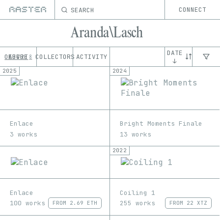
SEARCH
CONNECT
Aranda\Lasch
DATE
OEUVRE
ABOUT
COLLECTORS
ACTIVITY
8
↓
2025
2024
Enlace
Bright Moments Finale
3 works
13 works
2022
Enlace
Coiling 1
100 works
255 works
FROM
2.69 ETH
FROM
22 XTZ