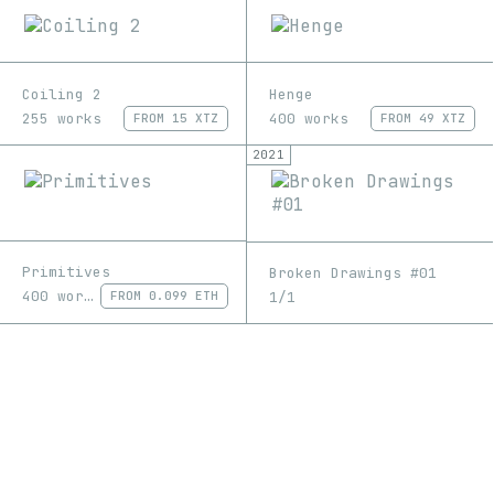
Coiling 2
Henge
255 works
400 works
FROM
15 XTZ
FROM
49 XTZ
2021
Primitives
Broken Drawings #01
400 works
1/1
FROM
0.099 ETH