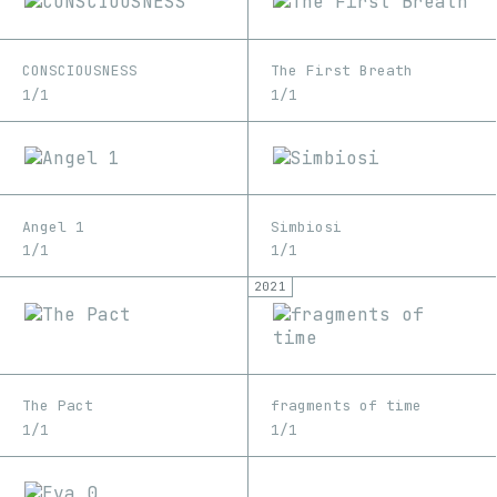
CONSCIOUSNESS
The First Breath
1/1
1/1
Angel 1
Simbiosi
1/1
1/1
2021
The Pact
fragments of time
1/1
1/1