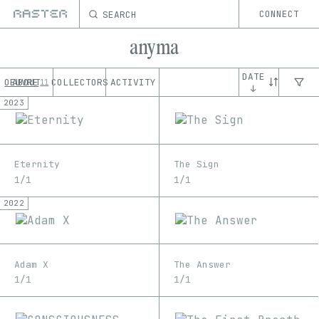
SEARCH
CONNECT
anyma
DATE
OEUVRE
ABOUT
COLLECTORS
ACTIVITY
11
↓
2023
Eternity
The Sign
1/1
1/1
2022
Adam X
The Answer
1/1
1/1