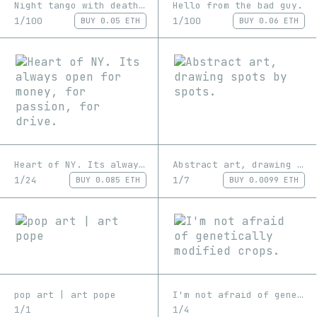
Night tango with death, you might get burned as result.
Hello from the bad guy.
1/100
1/100
BUY
0.05 ETH
BUY
0.06 ETH
Heart of NY. Its always open for money, for passion, for drive.
Abstract art, drawing spots by spots.
1/24
1/7
BUY
0.085 ETH
BUY
0.0099 ETH
pop art | art pope
I'm not afraid of genetically modified crops.
1/1
1/4