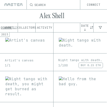
SEARCH
CONNECT
Alex Shell
DATE
OEUVRE
ABOUT
COLLECTORS
ACTIVITY
327
↓
2023
Night tango with death.
Artist's canvas
1/100
1/1
BUY
0.23 ETH