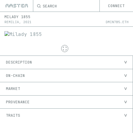
SEARCH
CONNECT
MILADY
1855
REMILIA
,
2021
DMIN7B5.ETH
DESCRIPTION
ON-CHAIN
MARKET
PROVENANCE
TRAITS