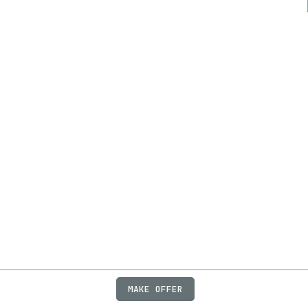
MAKE OFFER
ABOUT
JOBS
FAQ
PRIVACY
TERMS
X