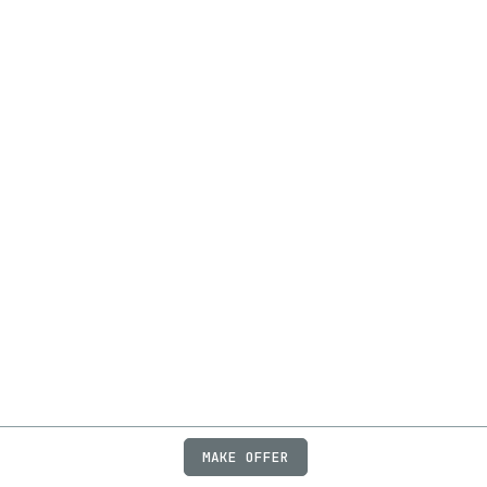
MAKE OFFER
ABOUT
JOBS
FAQ
PRIVACY
TERMS
X