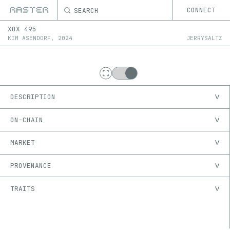
SEARCH
CONNECT
X0X
495
KIM ASENDORF
,
2024
JERRYSALTZ
DESCRIPTION
ON-CHAIN
MARKET
PROVENANCE
TRAITS