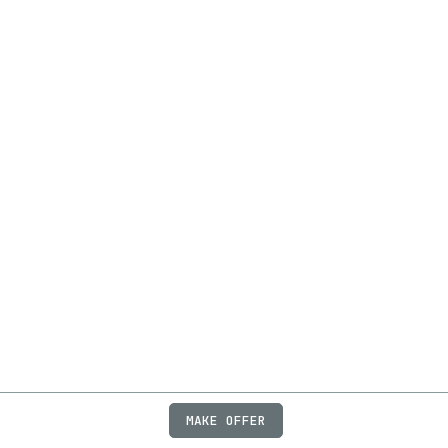
MAKE OFFER
ABOUT
JOBS
FAQ
PRIVACY
TERMS
X