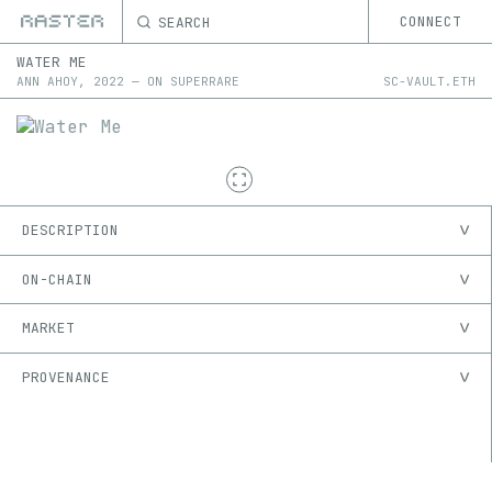
SEARCH
CONNECT
WATER ME
ANN AHOY
,
2022
—
ON
SUPERRARE
SC-VAULT.ETH
DESCRIPTION
ON-CHAIN
MARKET
PROVENANCE