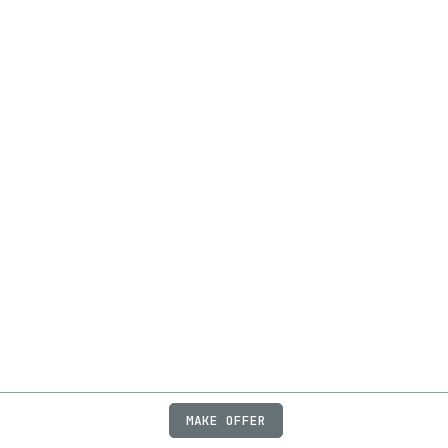
MAKE OFFER
ABOUT
JOBS
FAQ
PRIVACY
TERMS
X