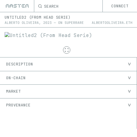
SEARCH
CONNECT
UNTITLED2 (FROM HEAD SERIE)
ALBERTO OLIVEIRA
,
2023
—
ON
SUPERRARE
ALBERTOOLIVEIRA.ETH
DESCRIPTION
ON-CHAIN
MARKET
PROVENANCE