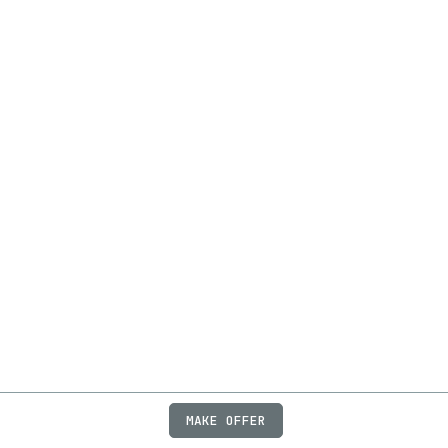
MAKE OFFER
ABOUT
JOBS
FAQ
PRIVACY
TERMS
X