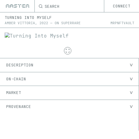
SEARCH
CONNECT
TURNING INTO MYSELF
AMBER VITTORIA
,
2022
—
ON
SUPERRARE
MRPNFTVAULT
DESCRIPTION
ON-CHAIN
MARKET
PROVENANCE