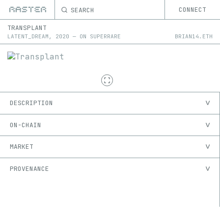
SEARCH
CONNECT
TRANSPLANT
LATENT_DREAM
,
2020
—
ON
SUPERRARE
BRIAN14.ETH
DESCRIPTION
ON-CHAIN
MARKET
PROVENANCE