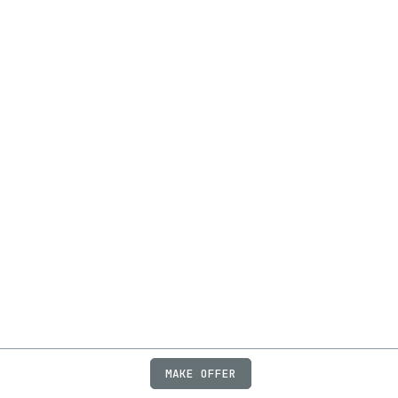
MAKE OFFER
ABOUT
JOBS
FAQ
PRIVACY
TERMS
X