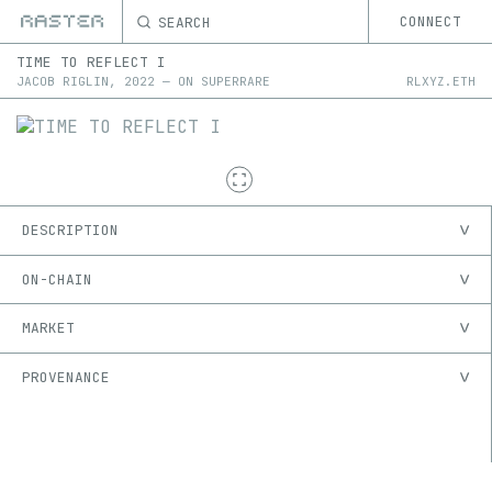
SEARCH
CONNECT
TIME TO REFLECT I
JACOB RIGLIN
,
2022
—
ON
SUPERRARE
RLXYZ.ETH
DESCRIPTION
ON-CHAIN
MARKET
PROVENANCE