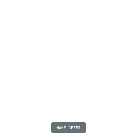
MAKE OFFER
ABOUT
JOBS
FAQ
PRIVACY
TERMS
X